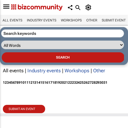
ALL EVENTS
INDUSTRY EVENTS
WORKSHOPS
OTHER
SUBMIT EVENT
All events |
Industry events
|
Workshops
|
Other
1
2
3
4
5
6
7
8
9
10
11
12
13
14
15
16
17
18
19
20
21
22
23
24
25
26
27
28
29
30
31
SUBMIT AN EVENT