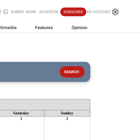
SUBMIT NEWS
ADVERTISE
SUBSCRIBE
MY ACCOUNT
timedia
Features
Opinion
Saturday
Sunday
1
2