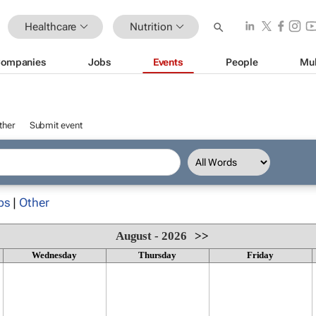
Healthcare
Nutrition
ompanies
Jobs
Events
People
Mul
ther
Submit event
ps
|
Other
August - 2026
>>
Wednesday
Thursday
Friday