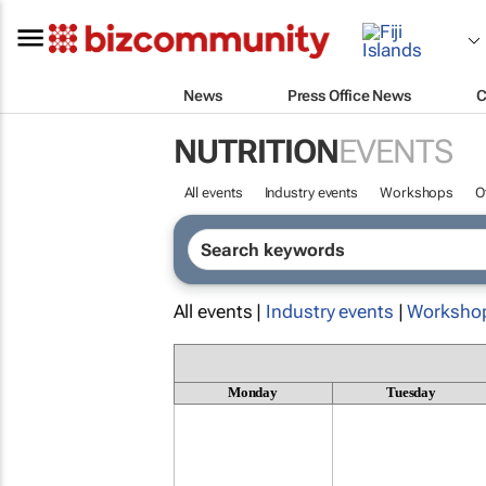
News
Press Office News
C
NUTRITION
EVENTS
All events
Industry events
Workshops
O
All events |
Industry events
|
Worksho
Monday
Tuesday