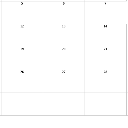
5
6
7
12
13
14
19
20
21
26
27
28