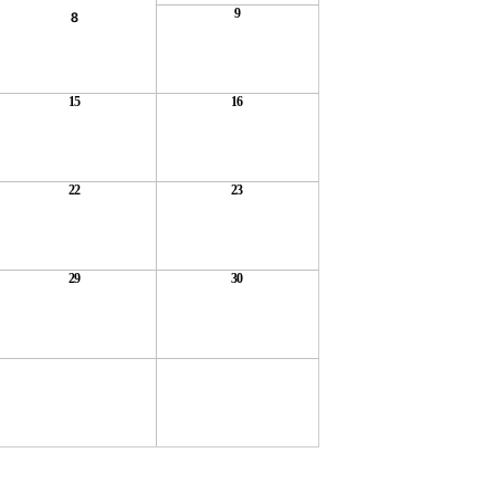
9
8
15
16
22
23
29
30