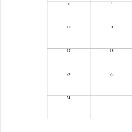
3
4
10
11
17
18
24
25
31