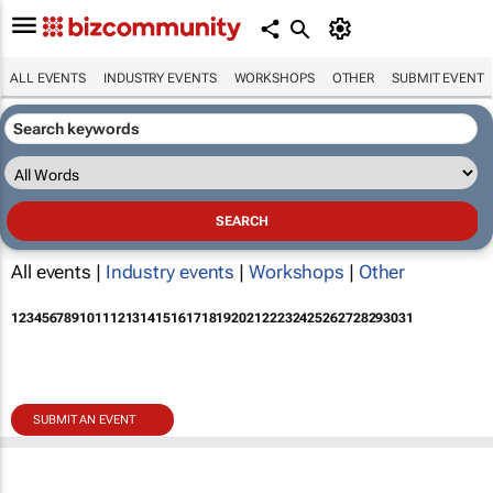
ALL EVENTS
INDUSTRY EVENTS
WORKSHOPS
OTHER
SUBMIT EVENT
All events |
Industry events
|
Workshops
|
Other
1
2
3
4
5
6
7
8
9
10
11
12
13
14
15
16
17
18
19
20
21
22
23
24
25
26
27
28
29
30
31
SUBMIT AN EVENT