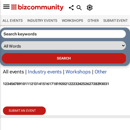
ALL EVENTS
INDUSTRY EVENTS
WORKSHOPS
OTHER
SUBMIT EVENT
All events |
Industry events
|
Workshops
|
Other
1
2
3
4
5
6
7
8
9
10
11
12
13
14
15
16
17
18
19
20
21
22
23
24
25
26
27
28
29
30
31
SUBMIT AN EVENT