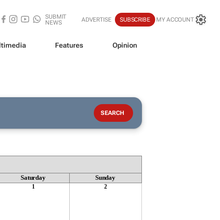
SUBMIT
ADVERTISE
SUBSCRIBE
MY ACCOUNT
NEWS
timedia
Features
Opinion
Saturday
Sunday
1
2