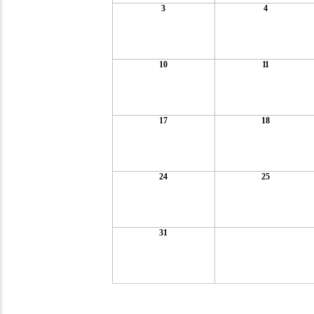
3
4
10
11
17
18
24
25
31