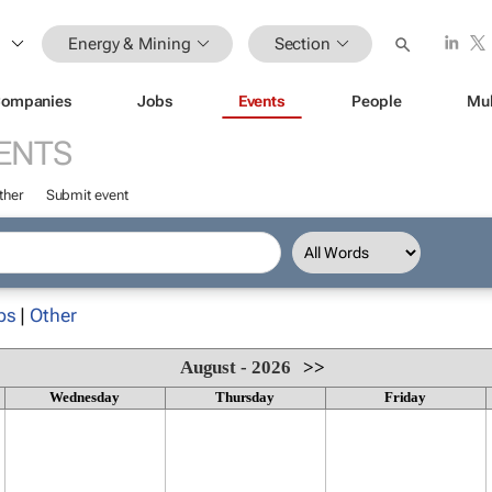
Energy & Mining
Section
ompanies
Jobs
Events
People
Mul
ENTS
ther
Submit event
ps
|
Other
August - 2026
>>
Wednesday
Thursday
Friday