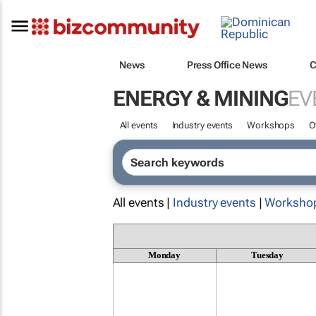
News
Press Office News
C
ENERGY & MINING
EV
All events
Industry events
Workshops
O
All events |
Industry events
|
Worksho
Monday
Tuesday