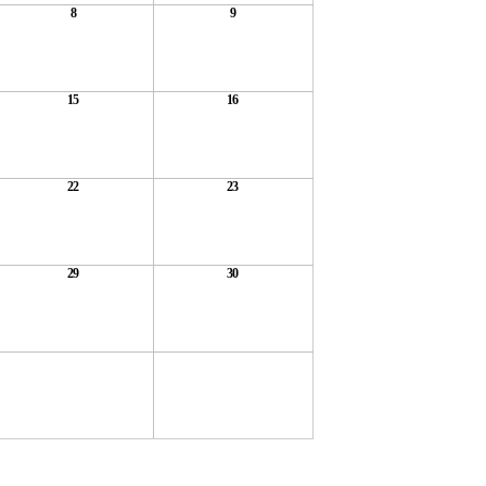
8
9
15
16
22
23
29
30