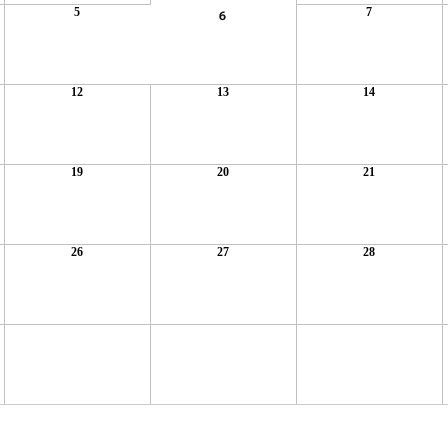
5
7
6
12
13
14
19
20
21
26
27
28