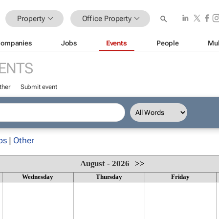
Property
Office Property
ompanies
Jobs
Events
People
Mul
ENTS
ther
Submit event
ps
|
Other
August - 2026
>>
Wednesday
Thursday
Friday