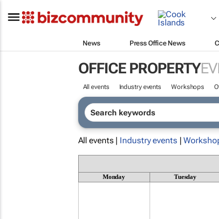
News
Press Office News
C
OFFICE PROPERTY
EV
All events
Industry events
Workshops
O
All events |
Industry events
|
Worksho
Monday
Tuesday