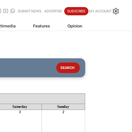
SUBMIT NEWS
ADVERTISE
SUBSCRIBE
MY ACCOUNT
timedia
Features
Opinion
Saturday
Sunday
1
2