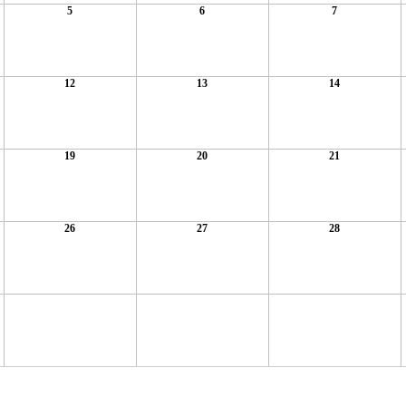
5
6
7
12
13
14
19
20
21
26
27
28