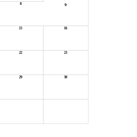
8
9
15
16
22
23
29
30