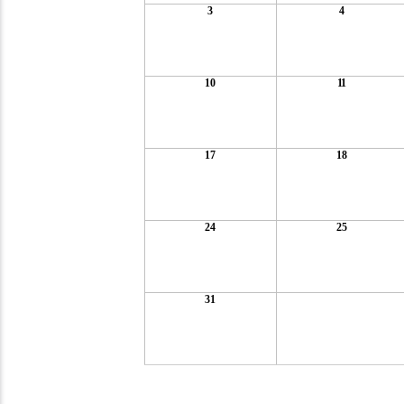
3
4
10
11
17
18
24
25
31