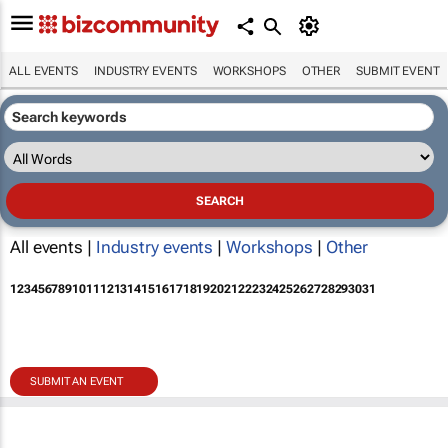
ALL EVENTS
INDUSTRY EVENTS
WORKSHOPS
OTHER
SUBMIT EVENT
All events |
Industry events
|
Workshops
|
Other
1
2
3
4
5
6
7
8
9
10
11
12
13
14
15
16
17
18
19
20
21
22
23
24
25
26
27
28
29
30
31
SUBMIT AN EVENT