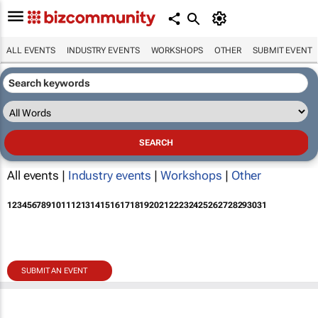
ALL EVENTS
INDUSTRY EVENTS
WORKSHOPS
OTHER
SUBMIT EVENT
All events |
Industry events
|
Workshops
|
Other
1
2
3
4
5
6
7
8
9
10
11
12
13
14
15
16
17
18
19
20
21
22
23
24
25
26
27
28
29
30
31
SUBMIT AN EVENT