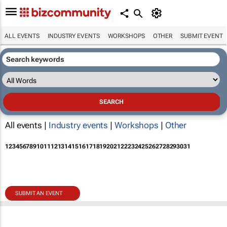
ALL EVENTS
INDUSTRY EVENTS
WORKSHOPS
OTHER
SUBMIT EVENT
All events |
Industry events
|
Workshops
|
Other
1
2
3
4
5
6
7
8
9
10
11
12
13
14
15
16
17
18
19
20
21
22
23
24
25
26
27
28
29
30
31
SUBMIT AN EVENT