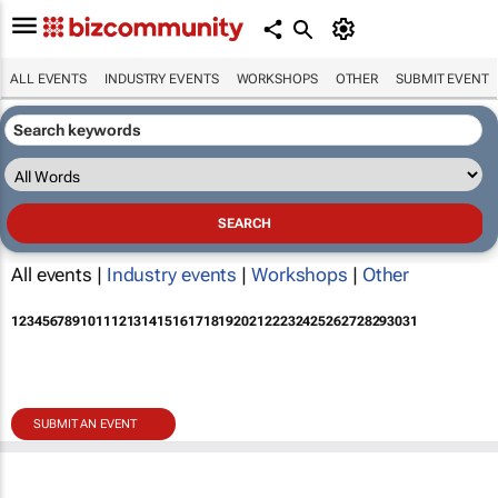
ALL EVENTS
INDUSTRY EVENTS
WORKSHOPS
OTHER
SUBMIT EVENT
All events |
Industry events
|
Workshops
|
Other
1
2
3
4
5
6
7
8
9
10
11
12
13
14
15
16
17
18
19
20
21
22
23
24
25
26
27
28
29
30
31
SUBMIT AN EVENT