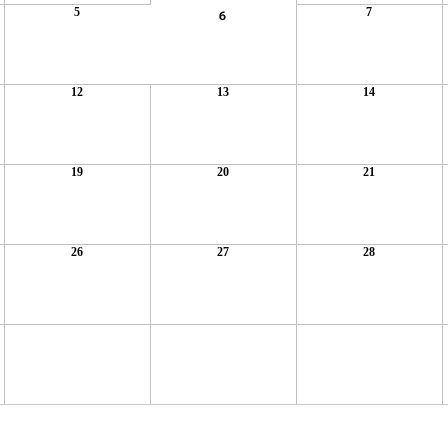
5
7
6
12
13
14
19
20
21
26
27
28