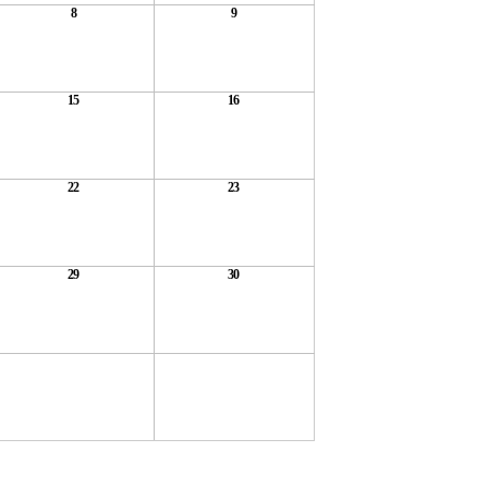
8
9
15
16
22
23
29
30