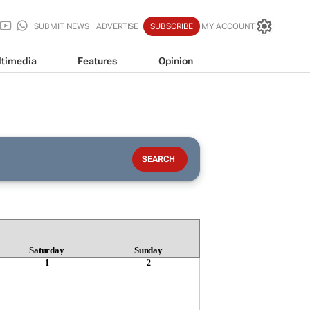
SUBMIT NEWS
ADVERTISE
SUBSCRIBE
MY ACCOUNT
timedia
Features
Opinion
Saturday
Sunday
1
2