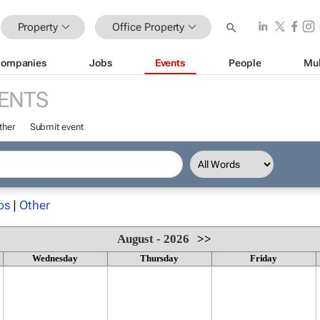
Property
Office Property
ompanies
Jobs
Events
People
Mul
ENTS
ther
Submit event
ps
|
Other
August - 2026
>>
Wednesday
Thursday
Friday