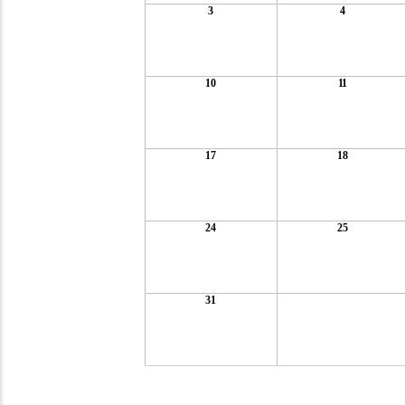
3
4
10
11
17
18
24
25
31