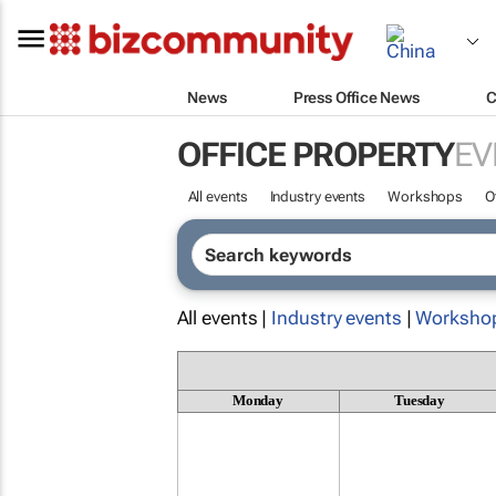
News
Press Office News
C
OFFICE PROPERTY
EV
All events
Industry events
Workshops
O
All events |
Industry events
|
Worksho
Monday
Tuesday