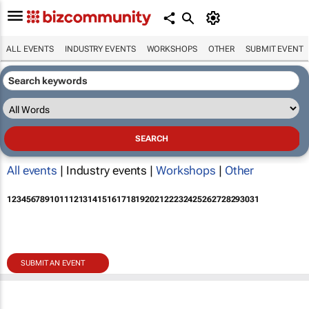
ALL EVENTS
INDUSTRY EVENTS
WORKSHOPS
OTHER
SUBMIT EVENT
All events
| Industry events |
Workshops
|
Other
1
2
3
4
5
6
7
8
9
10
11
12
13
14
15
16
17
18
19
20
21
22
23
24
25
26
27
28
29
30
31
SUBMIT AN EVENT