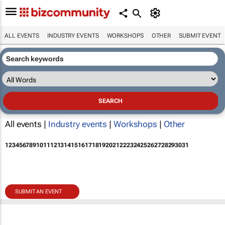
ALL EVENTS
INDUSTRY EVENTS
WORKSHOPS
OTHER
SUBMIT EVENT
All events |
Industry events
|
Workshops
|
Other
1
2
3
4
5
6
7
8
9
10
11
12
13
14
15
16
17
18
19
20
21
22
23
24
25
26
27
28
29
30
31
SUBMIT AN EVENT