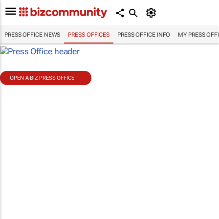
PRESS OFFICE NEWS
PRESS OFFICES
PRESS OFFICE INFO
MY PRESS OFF
OPEN A BIZ PRESS OFFICE