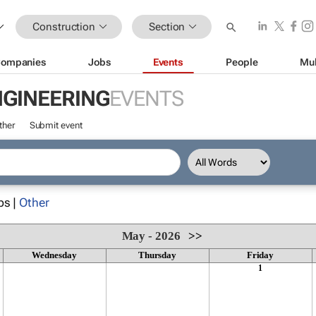
Construction
Section
ompanies
Jobs
Events
People
Mul
NGINEERING
EVENTS
ther
Submit event
ps |
Other
May - 2026
>>
Wednesday
Thursday
Friday
1