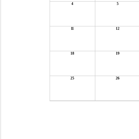
4
5
11
12
18
19
25
26