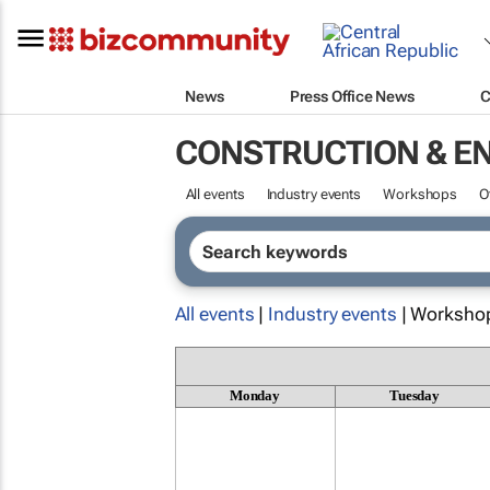
News
Press Office News
C
CONSTRUCTION & E
All events
Industry events
Workshops
O
All events
|
Industry events
| Worksho
Monday
Tuesday