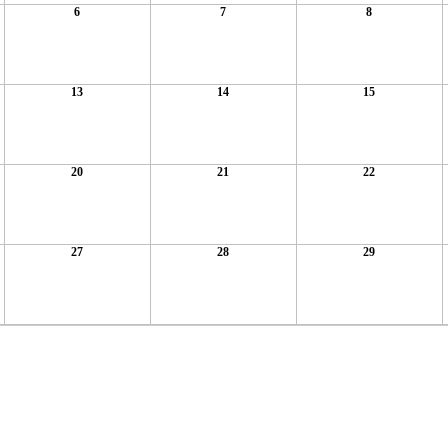
6
7
8
13
14
15
20
21
22
27
28
29