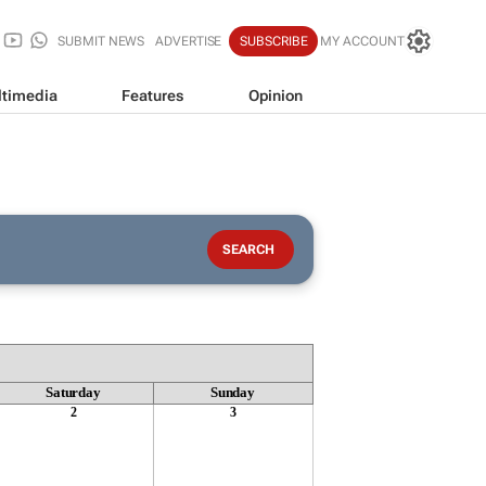
SUBMIT NEWS
ADVERTISE
SUBSCRIBE
MY ACCOUNT
timedia
Features
Opinion
Saturday
Sunday
2
3