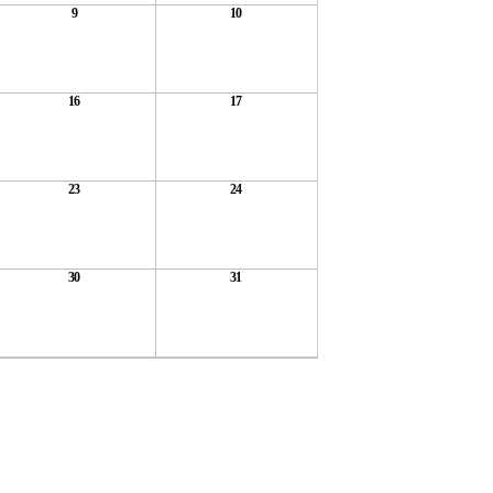
9
10
16
17
23
24
30
31