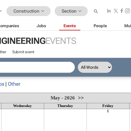
Construction
Section
ompanies
Jobs
Events
People
Mul
NGINEERING
EVENTS
ther
Submit event
ps
|
Other
May - 2026
>>
Wednesday
Thursday
Friday
1