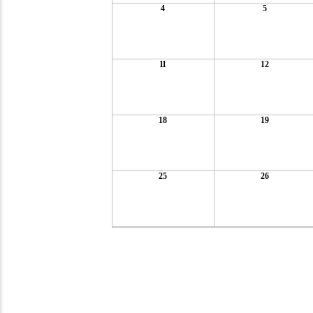
4
5
11
12
18
19
25
26