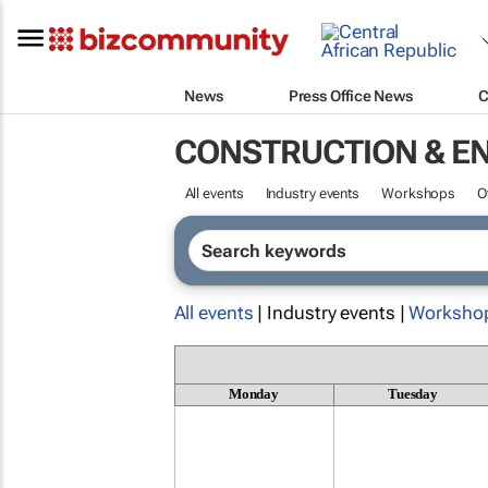
News
Press Office News
C
CONSTRUCTION & E
All events
Industry events
Workshops
O
All events
| Industry events |
Worksho
Monday
Tuesday