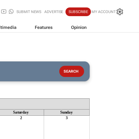
SUBMIT NEWS
ADVERTISE
SUBSCRIBE
MY ACCOUNT
timedia
Features
Opinion
Saturday
Sunday
2
3