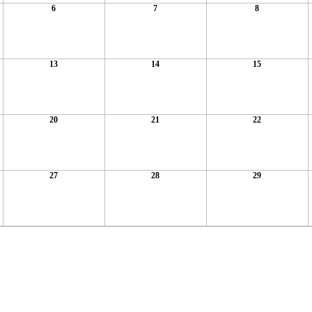
6
7
8
13
14
15
20
21
22
27
28
29