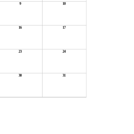
9
10
16
17
23
24
30
31