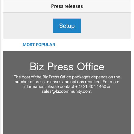
Press releases
Setup
MOST POPULAR
Biz Press Office
The cost of the Biz Press Office packages depends on the
number of press releases and options required. For more
information, please contact +27 21 404 1460 or
sales@bizcommunity.com
.