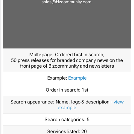
sales@bizcommunity.com
.
Multi-page, Ordered first in search,
50 press releases for branded company news on the
front page of Bizcommunity and newsletters
Example:
Example
Order in search:
1st
Search appearance:
Name, logo & description -
view
example
Search categories:
5
Services listed:
20