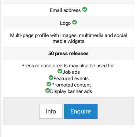
Email address
Logo
Multi-page profile with images, multimedia and social
media widgets
50 press releases
Press release credits may also be used for:
Job ads
Featured events
Promoted content
Display banner ads
Info
Enquire