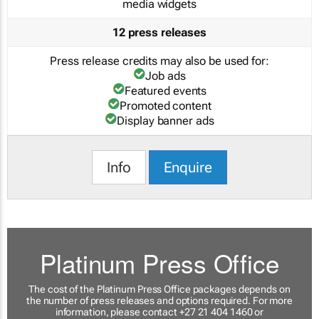
media widgets
12 press releases
Press release credits may also be used for:
Job ads
Featured events
Promoted content
Display banner ads
Info
Enquire
Platinum Press Office
The cost of the Platinum Press Office packages depends on
the number of press releases and options required. For more
information, please contact +27 21 404 1460 or