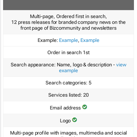
Multi-page, Ordered first in search,
12 press releases for branded company news on the
front page of Bizcommunity and newsletters
Example:
Example
,
Example
Order in search
1st
Search appearance:
Name, logo & description -
view
example
Search categories:
5
Services listed:
20
Email address
Logo
Multi-page profile with images, multimedia and social