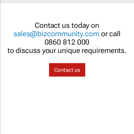
Contact us today on
sales@bizcommunity.com
or call
0860 812 000
to discuss your unique requirements.
Contact us