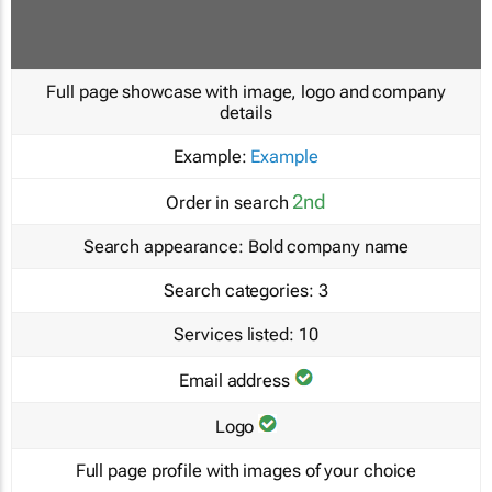
Full page showcase with image, logo and company
details
Example:
Example
2nd
Order in search
Search appearance:
Bold company name
Search categories:
3
Services listed:
10
Email address
Logo
Full page profile with images of your choice