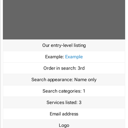
Our entry-level listing
Example:
Example
Order in search:
3rd
Search appearance:
Name only
Search categories:
1
Services listed:
3
Email address
Logo