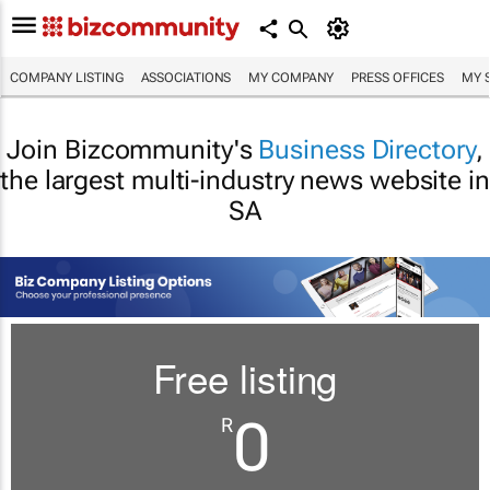
COMPANY LISTING
ASSOCIATIONS
MY COMPANY
PRESS OFFICES
MY 
Join Bizcommunity's
Business Directory
,
the largest multi-industry news website in
SA
Free listing
0
R