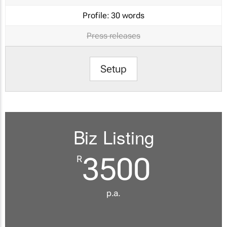
Profile:
30 words
Press releases
Setup
Biz Listing
3500
R
p.a.