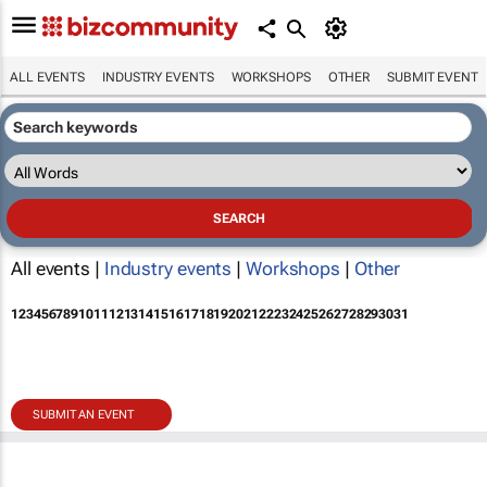
ALL EVENTS
INDUSTRY EVENTS
WORKSHOPS
OTHER
SUBMIT EVENT
All events |
Industry events
|
Workshops
|
Other
1
2
3
4
5
6
7
8
9
10
11
12
13
14
15
16
17
18
19
20
21
22
23
24
25
26
27
28
29
30
31
SUBMIT AN EVENT