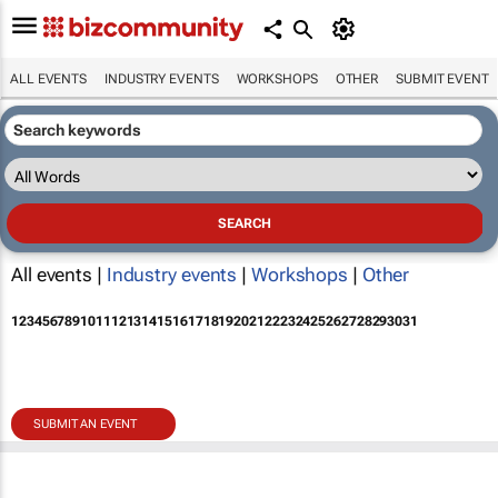
ALL EVENTS
INDUSTRY EVENTS
WORKSHOPS
OTHER
SUBMIT EVENT
All events |
Industry events
|
Workshops
|
Other
1
2
3
4
5
6
7
8
9
10
11
12
13
14
15
16
17
18
19
20
21
22
23
24
25
26
27
28
29
30
31
SUBMIT AN EVENT