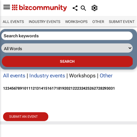
ALL EVENTS
INDUSTRY EVENTS
WORKSHOPS
OTHER
SUBMIT EVENT
All events
|
Industry events
| Workshops |
Other
1
2
3
4
5
6
7
8
9
10
11
12
13
14
15
16
17
18
19
20
21
22
23
24
25
26
27
28
29
30
31
SUBMIT AN EVENT