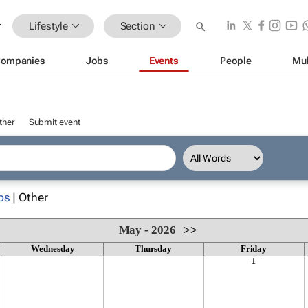
Lifestyle
Section
ompanies
Jobs
Events
People
Mul
ther
Submit event
ps
| Other
May - 2026
>>
Wednesday
Thursday
Friday
1