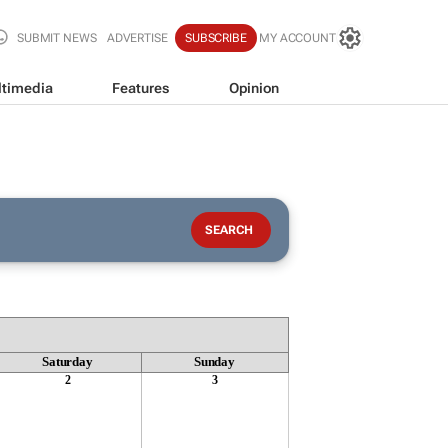
SUBMIT NEWS
ADVERTISE
SUBSCRIBE
MY ACCOUNT
timedia
Features
Opinion
Saturday
Sunday
2
3