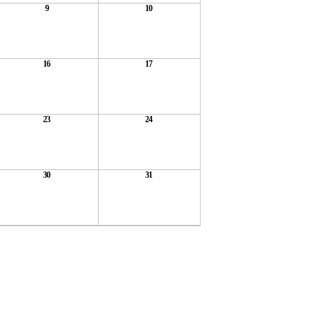
9
10
16
17
23
24
30
31