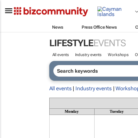
News
Press Office News
C
LIFESTYLE
EVENTS
All events
Industry events
Workshops
O
All events
|
Industry events
|
Worksho
Monday
Tuesday