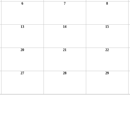
6
7
8
13
14
15
20
21
22
27
28
29