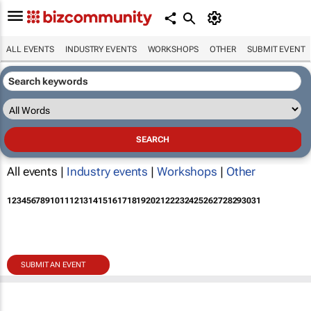
ALL EVENTS
INDUSTRY EVENTS
WORKSHOPS
OTHER
SUBMIT EVENT
All events |
Industry events
|
Workshops
|
Other
1
2
3
4
5
6
7
8
9
10
11
12
13
14
15
16
17
18
19
20
21
22
23
24
25
26
27
28
29
30
31
SUBMIT AN EVENT