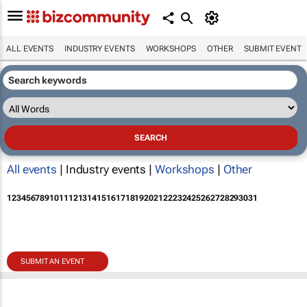
ALL EVENTS
INDUSTRY EVENTS
WORKSHOPS
OTHER
SUBMIT EVENT
All events
| Industry events |
Workshops
|
Other
1
2
3
4
5
6
7
8
9
10
11
12
13
14
15
16
17
18
19
20
21
22
23
24
25
26
27
28
29
30
31
SUBMIT AN EVENT