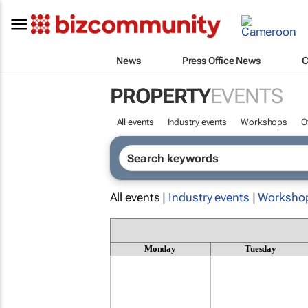
News
Press Office News
C
PROPERTY
EVENTS
All events
Industry events
Workshops
O
All events |
Industry events
|
Worksho
Monday
Tuesday