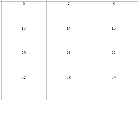
6
7
8
13
14
15
20
21
22
27
28
29