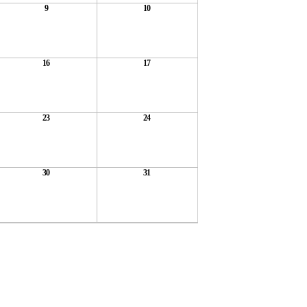
9
10
16
17
23
24
30
31