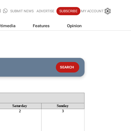
SUBMIT NEWS
ADVERTISE
SUBSCRIBE
MY ACCOUNT
timedia
Features
Opinion
Saturday
Sunday
2
3