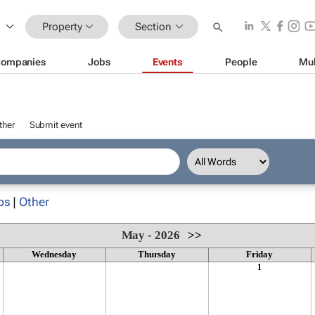
Property
Section
ompanies
Jobs
Events
People
Mul
ther
Submit event
ps
|
Other
May - 2026
>>
Wednesday
Thursday
Friday
1