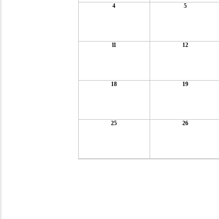
4
5
11
12
18
19
25
26