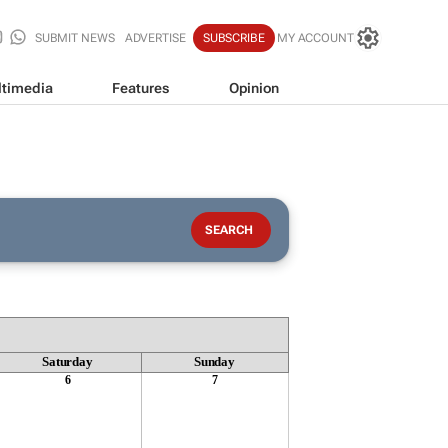
SUBMIT NEWS
ADVERTISE
SUBSCRIBE
MY ACCOUNT
timedia
Features
Opinion
Saturday
Sunday
6
7