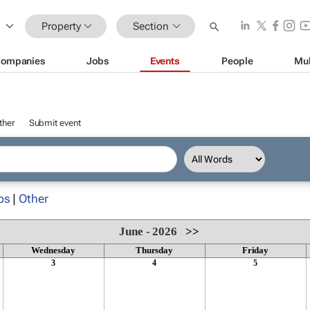
Property
Section
ompanies
Jobs
Events
People
Mul
ther
Submit event
ps
|
Other
June - 2026
>>
Wednesday
Thursday
Friday
3
4
5