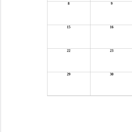
8
9
15
16
22
23
29
30