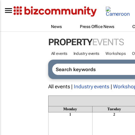
News
Press Office News
C
PROPERTY
EVENTS
All events
Industry events
Workshops
O
All events |
Industry events
|
Worksho
Monday
Tuesday
1
2