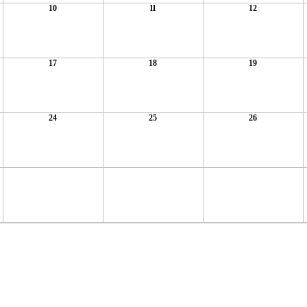
10
11
12
17
18
19
24
25
26