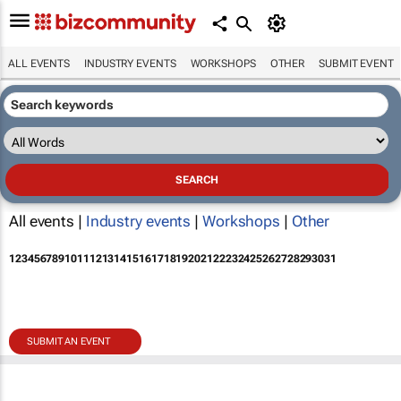
ALL EVENTS
INDUSTRY EVENTS
WORKSHOPS
OTHER
SUBMIT EVENT
All events |
Industry events
|
Workshops
|
Other
1
2
3
4
5
6
7
8
9
10
11
12
13
14
15
16
17
18
19
20
21
22
23
24
25
26
27
28
29
30
31
SUBMIT AN EVENT