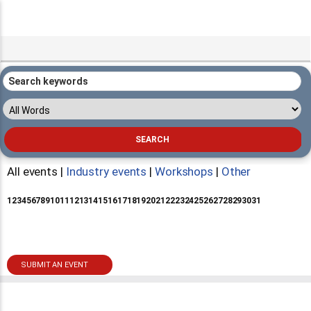
All events |
Industry events
|
Workshops
|
Other
1
2
3
4
5
6
7
8
9
10
11
12
13
14
15
16
17
18
19
20
21
22
23
24
25
26
27
28
29
30
31
SUBMIT AN EVENT