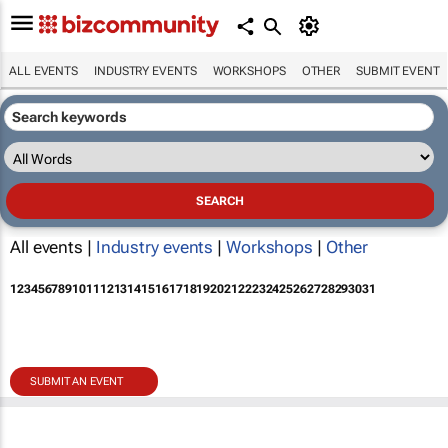
ALL EVENTS
INDUSTRY EVENTS
WORKSHOPS
OTHER
SUBMIT EVENT
All events |
Industry events
|
Workshops
|
Other
1
2
3
4
5
6
7
8
9
10
11
12
13
14
15
16
17
18
19
20
21
22
23
24
25
26
27
28
29
30
31
SUBMIT AN EVENT