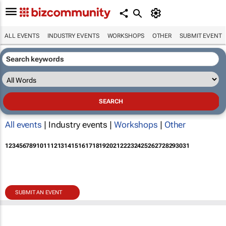
ALL EVENTS
INDUSTRY EVENTS
WORKSHOPS
OTHER
SUBMIT EVENT
All events
| Industry events |
Workshops
|
Other
1
2
3
4
5
6
7
8
9
10
11
12
13
14
15
16
17
18
19
20
21
22
23
24
25
26
27
28
29
30
31
SUBMIT AN EVENT