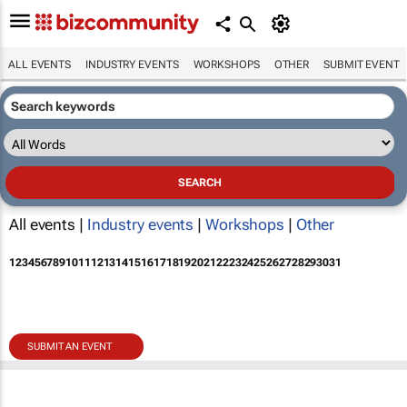
ALL EVENTS
INDUSTRY EVENTS
WORKSHOPS
OTHER
SUBMIT EVENT
All events |
Industry events
|
Workshops
|
Other
1
2
3
4
5
6
7
8
9
10
11
12
13
14
15
16
17
18
19
20
21
22
23
24
25
26
27
28
29
30
31
SUBMIT AN EVENT