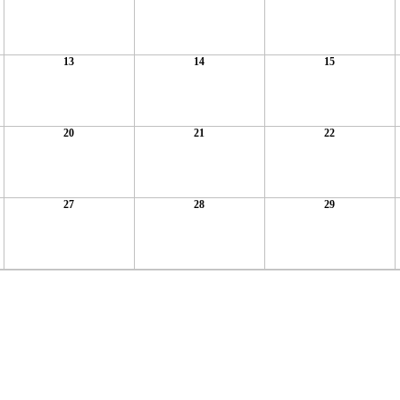
13
14
15
20
21
22
27
28
29