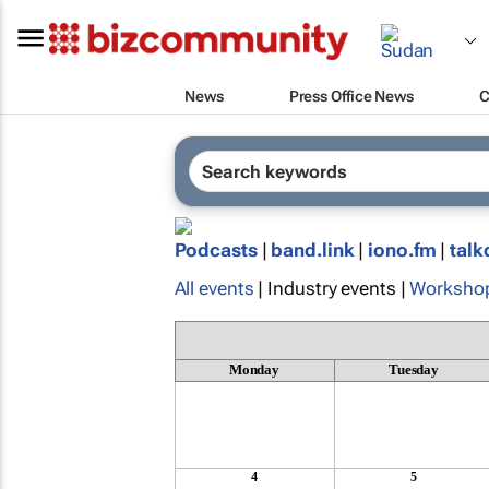
News
Press Office News
C
Podcasts
|
band.link
|
iono.fm
|
talk
All events
| Industry events |
Worksho
Monday
Tuesday
4
5