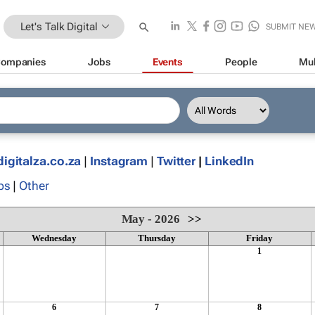
Let's Talk Digital
SUBMIT NE
ompanies
Jobs
Events
People
Mul
digitalza.co.za
|
Instagram
|
Twitter
|
LinkedIn
ps
|
Other
May - 2026
>>
Wednesday
Thursday
Friday
1
6
7
8