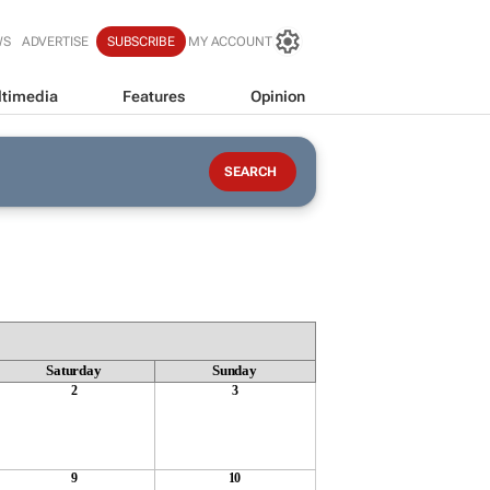
WS
ADVERTISE
SUBSCRIBE
MY ACCOUNT
timedia
Features
Opinion
Saturday
Sunday
2
3
9
10