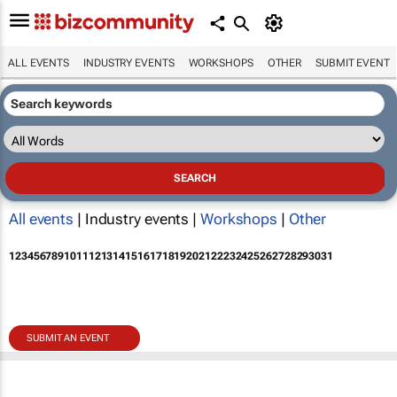
ALL EVENTS
INDUSTRY EVENTS
WORKSHOPS
OTHER
SUBMIT EVENT
All events
| Industry events |
Workshops
|
Other
1
2
3
4
5
6
7
8
9
10
11
12
13
14
15
16
17
18
19
20
21
22
23
24
25
26
27
28
29
30
31
SUBMIT AN EVENT