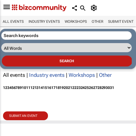
ALL EVENTS
INDUSTRY EVENTS
WORKSHOPS
OTHER
SUBMIT EVENT
All events |
Industry events
|
Workshops
|
Other
1
2
3
4
5
6
7
8
9
10
11
12
13
14
15
16
17
18
19
20
21
22
23
24
25
26
27
28
29
30
31
SUBMIT AN EVENT