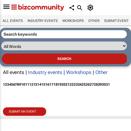
ALL EVENTS
INDUSTRY EVENTS
WORKSHOPS
OTHER
SUBMIT EVENT
All events |
Industry events
|
Workshops
|
Other
1
2
3
4
5
6
7
8
9
10
11
12
13
14
15
16
17
18
19
20
21
22
23
24
25
26
27
28
29
30
31
SUBMIT AN EVENT