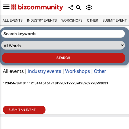
ALL EVENTS
INDUSTRY EVENTS
WORKSHOPS
OTHER
SUBMIT EVENT
All events |
Industry events
|
Workshops
|
Other
1
2
3
4
5
6
7
8
9
10
11
12
13
14
15
16
17
18
19
20
21
22
23
24
25
26
27
28
29
30
31
SUBMIT AN EVENT