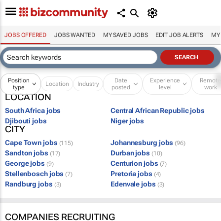
JOBS OFFERED
JOBS WANTED
MY SAVED JOBS
EDIT JOB ALERTS
MY
Position
Date
Experience
Remot
Location
Industry
type
posted
level
work
LOCATION
South Africa jobs
Central African Republic jobs
Djibouti jobs
Niger jobs
CITY
Cape Town jobs
Johannesburg jobs
(115)
(96)
Sandton jobs
Durban jobs
(17)
(10)
George jobs
Centurion jobs
(9)
(7)
Stellenbosch jobs
Pretoria jobs
(7)
(4)
Randburg jobs
Edenvale jobs
(3)
(3)
COMPANIES RECRUITING