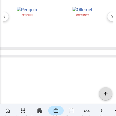
PENQUIN
OFFERNET