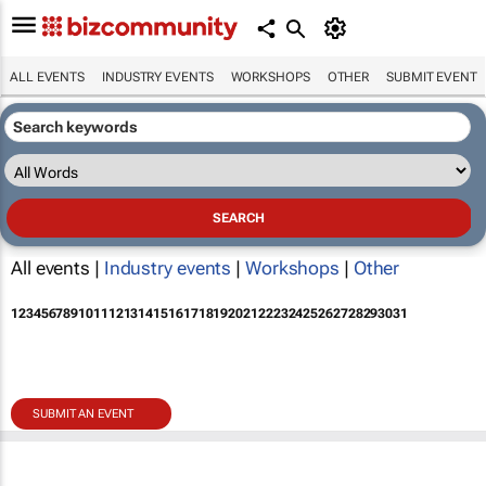
ALL EVENTS
INDUSTRY EVENTS
WORKSHOPS
OTHER
SUBMIT EVENT
All events |
Industry events
|
Workshops
|
Other
1
2
3
4
5
6
7
8
9
10
11
12
13
14
15
16
17
18
19
20
21
22
23
24
25
26
27
28
29
30
31
SUBMIT AN EVENT