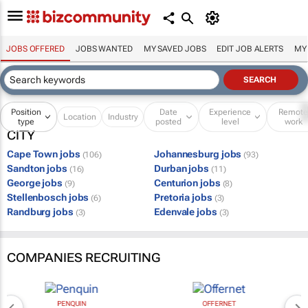
JOBS OFFERED
JOBS WANTED
MY SAVED JOBS
EDIT JOB ALERTS
MY
Position
Date
Experience
Remot
Location
Industry
type
posted
level
work
CITY
Cape Town jobs
Johannesburg jobs
(106)
(93)
Sandton jobs
Durban jobs
(16)
(11)
George jobs
Centurion jobs
(9)
(8)
Stellenbosch jobs
Pretoria jobs
(6)
(3)
Randburg jobs
Edenvale jobs
(3)
(3)
COMPANIES RECRUITING
PENQUIN
OFFERNET