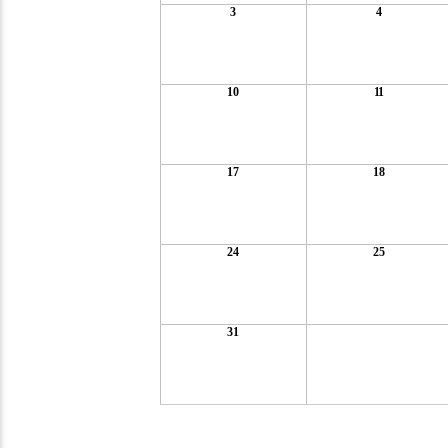
3
4
10
11
17
18
24
25
31