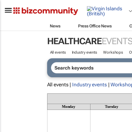
News
Press Office News
C
HEALTHCARE
EVENT
All events
Industry events
Workshops
O
All events |
Industry events
|
Worksho
Monday
Tuesday