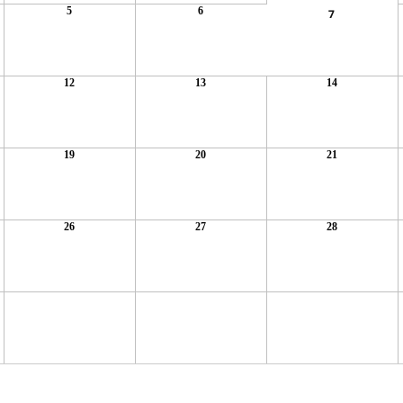
5
6
7
12
13
14
19
20
21
26
27
28