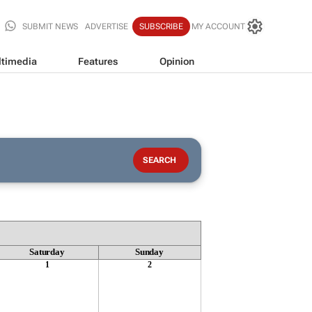
SUBMIT NEWS
ADVERTISE
SUBSCRIBE
MY ACCOUNT
timedia
Features
Opinion
Saturday
Sunday
1
2