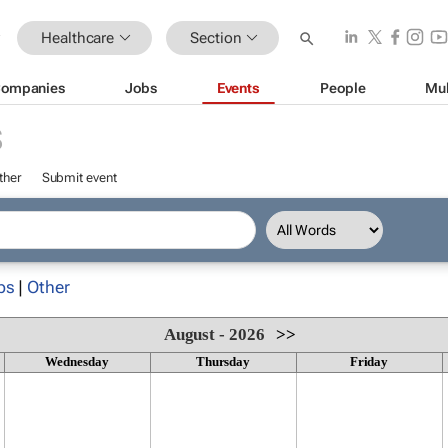
Healthcare
Section
ompanies
Jobs
Events
People
Mul
S
ther
Submit event
ps
|
Other
August - 2026
>>
Wednesday
Thursday
Friday