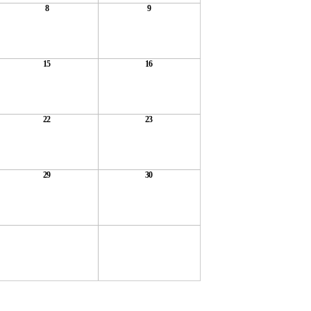
8
9
15
16
22
23
29
30