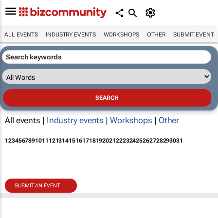
ALL EVENTS
INDUSTRY EVENTS
WORKSHOPS
OTHER
SUBMIT EVENT
All events |
Industry events
|
Workshops
|
Other
1
2
3
4
5
6
7
8
9
10
11
12
13
14
15
16
17
18
19
20
21
22
23
24
25
26
27
28
29
30
31
SUBMIT AN EVENT