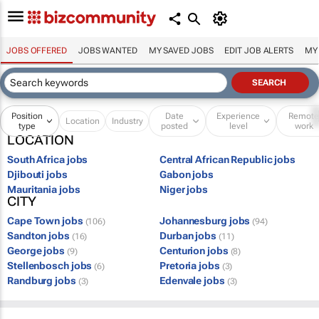
JOBS OFFERED
JOBS WANTED
MY SAVED JOBS
EDIT JOB ALERTS
MY
Position
Date
Experience
Remot
Location
Industry
type
posted
level
work
LOCATION
South Africa jobs
Central African Republic jobs
Djibouti jobs
Gabon jobs
Mauritania jobs
Niger jobs
CITY
Cape Town jobs
Johannesburg jobs
(106)
(94)
Sandton jobs
Durban jobs
(16)
(11)
George jobs
Centurion jobs
(9)
(8)
Stellenbosch jobs
Pretoria jobs
(6)
(3)
Randburg jobs
Edenvale jobs
(3)
(3)