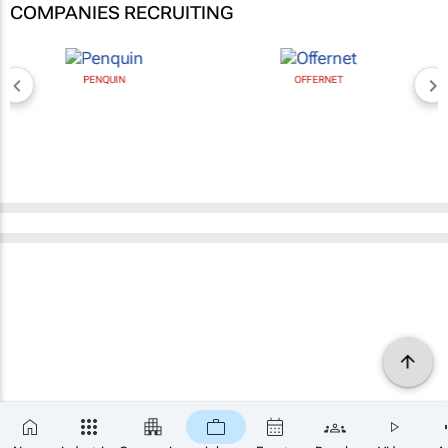
COMPANIES RECRUITING
PENQUIN
OFFERNET