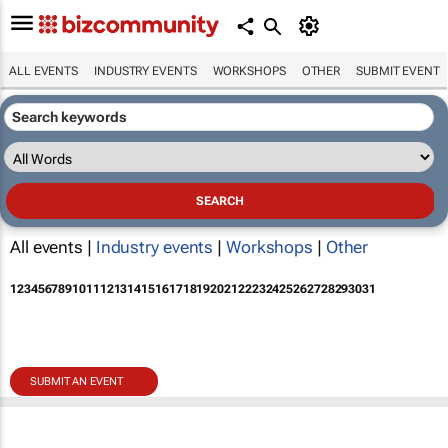
ALL EVENTS
INDUSTRY EVENTS
WORKSHOPS
OTHER
SUBMIT EVENT
All events |
Industry events
|
Workshops
|
Other
1
2
3
4
5
6
7
8
9
10
11
12
13
14
15
16
17
18
19
20
21
22
23
24
25
26
27
28
29
30
31
SUBMIT AN EVENT