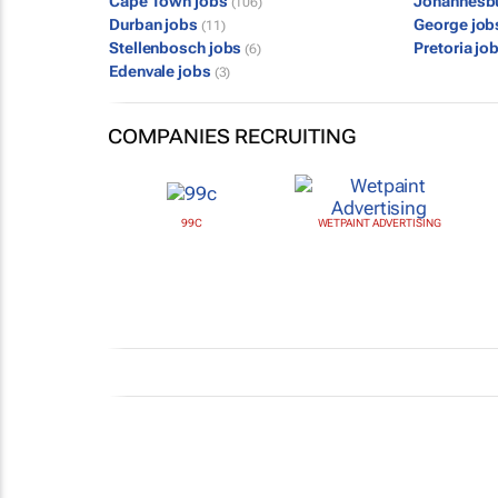
Cape Town jobs
Johannesb
(106)
Durban jobs
George jo
(11)
Stellenbosch jobs
Pretoria jo
(6)
Edenvale jobs
(3)
COMPANIES RECRUITING
99C
WETPAINT ADVERTISING