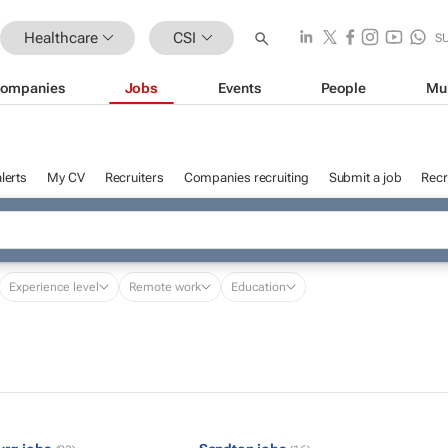
Healthcare
CSI
S
ompanies
Jobs
Events
People
Mu
lerts
My CV
Recruiters
Companies recruiting
Submit a job
Recr
Experience level
Remote work
Education