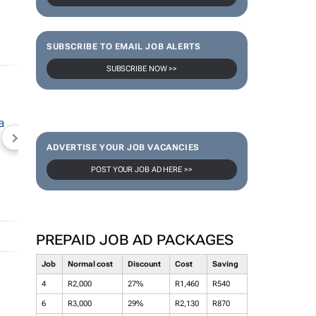
SUBSCRIBE TO EMAIL JOB ALERTS
SUBSCRIBE NOW >>
NEWZROOM AFRIKA
TOPCO MEDIA
JOCKEY S
ADVERTISE YOUR JOB VACANCIES
POST YOUR JOB AD HERE >>
PREPAID JOB AD PACKAGES
Job
Normal cost
Discount
Cost
Saving
4
R2,000
27%
R1,460
R540
6
R3,000
29%
R2,130
R870