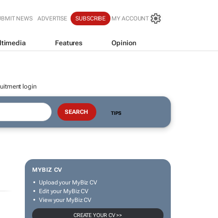
UBMIT NEWS
ADVERTISE
SUBSCRIBE
MY ACCOUNT
ltimedia
Features
Opinion
uitment login
TIPS
MYBIZ CV
Upload your MyBiz CV
Edit your MyBiz CV
View your MyBiz CV
CREATE YOUR CV >>