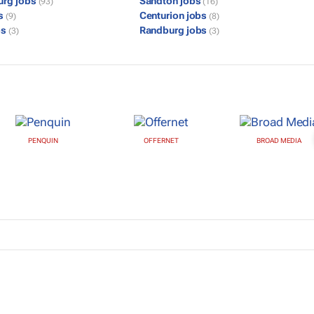
urg jobs
Sandton jobs
(93)
(16)
bs
Centurion jobs
(9)
(8)
bs
Randburg jobs
(3)
(3)
PENQUIN
OFFERNET
BROAD MEDIA