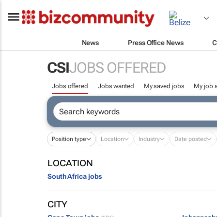
News
Press Office News
C
CSI
JOBS OFFERED
Jobs offered
Jobs wanted
My saved jobs
My job a
Position type
Location
Industry
Date posted
LOCATION
South Africa jobs
CITY