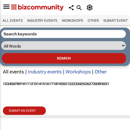
ALL EVENTS
INDUSTRY EVENTS
WORKSHOPS
OTHER
SUBMIT EVENT
All events |
Industry events
|
Workshops
|
Other
1
2
3
4
5
6
7
8
9
10
11
12
13
14
15
16
17
18
19
20
21
22
23
24
25
26
27
28
29
30
31
SUBMIT AN EVENT