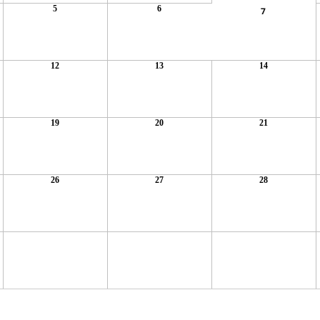
5
6
7
12
13
14
19
20
21
26
27
28