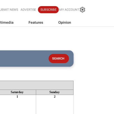
UBMIT NEWS
ADVERTISE
SUBSCRIBE
MY ACCOUNT
timedia
Features
Opinion
Saturday
Sunday
1
2