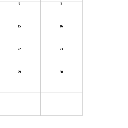
8
9
15
16
22
23
29
30