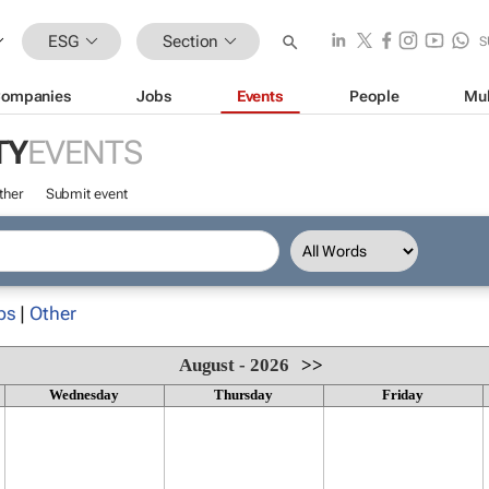
ESG
Section
S
ompanies
Jobs
Events
People
Mul
TY
EVENTS
ther
Submit event
ps
|
Other
August - 2026
>>
Wednesday
Thursday
Friday