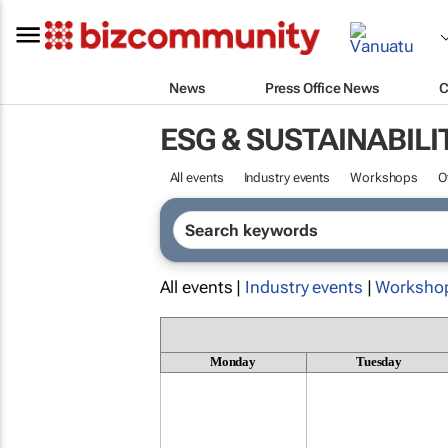
News
Press Office News
C
ESG & SUSTAINABILI
All events
Industry events
Workshops
O
All events |
Industry events
|
Worksho
Monday
Tuesday