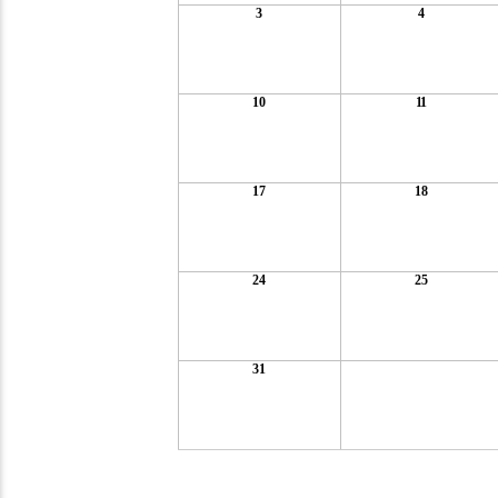
3
4
10
11
17
18
24
25
31