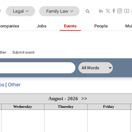
Legal
Family Law
ompanies
Jobs
Events
People
Mul
ther
Submit event
ps
|
Other
August - 2026
>>
Wednesday
Thursday
Friday