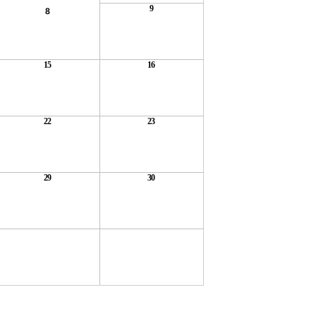
9
8
15
16
22
23
29
30