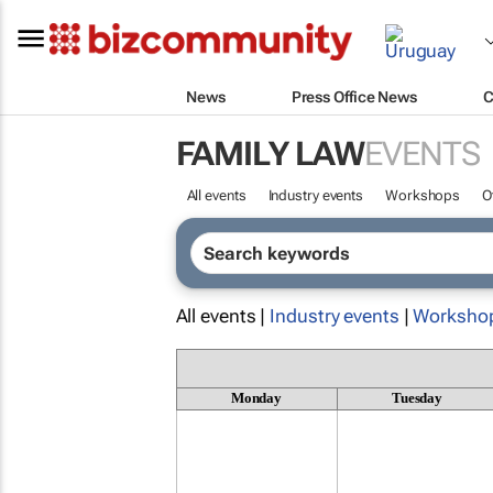
News
Press Office News
C
FAMILY LAW
EVENTS
All events
Industry events
Workshops
O
All events |
Industry events
|
Worksho
Monday
Tuesday