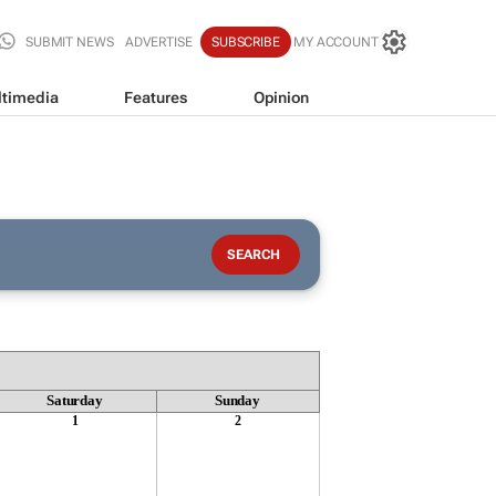
SUBMIT NEWS
ADVERTISE
SUBSCRIBE
MY ACCOUNT
timedia
Features
Opinion
Saturday
Sunday
1
2