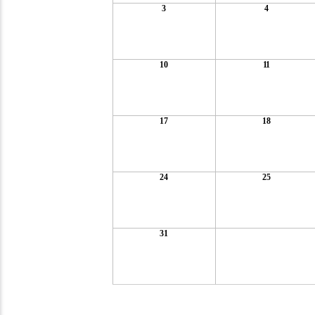
3
4
10
11
17
18
24
25
31