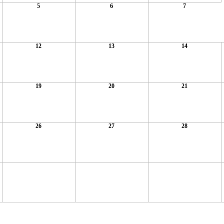
5
6
7
12
13
14
19
20
21
26
27
28