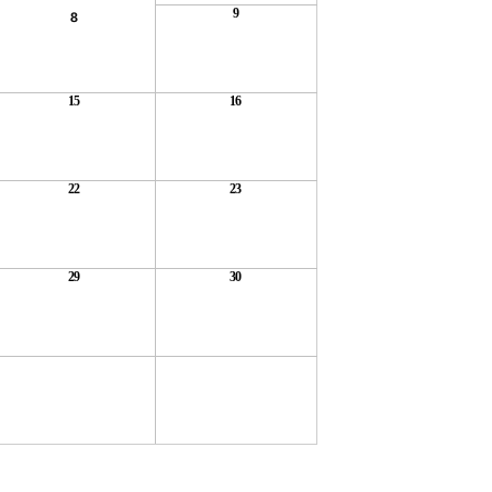
9
8
15
16
22
23
29
30