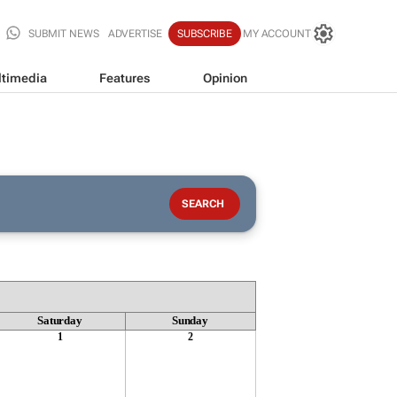
SUBMIT NEWS
ADVERTISE
SUBSCRIBE
MY ACCOUNT
timedia
Features
Opinion
Saturday
Sunday
1
2