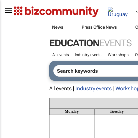
News
Press Office News
C
EDUCATION
EVENTS
All events
Industry events
Workshops
O
All events |
Industry events
|
Worksho
Monday
Tuesday