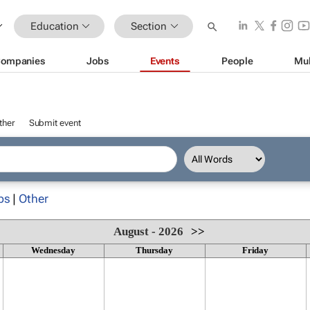
Education
Section
ompanies
Jobs
Events
People
Mul
ther
Submit event
ps
|
Other
August - 2026
>>
Wednesday
Thursday
Friday