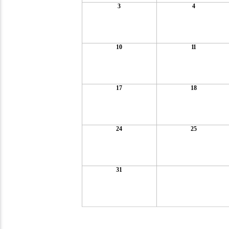
3
4
10
11
17
18
24
25
31