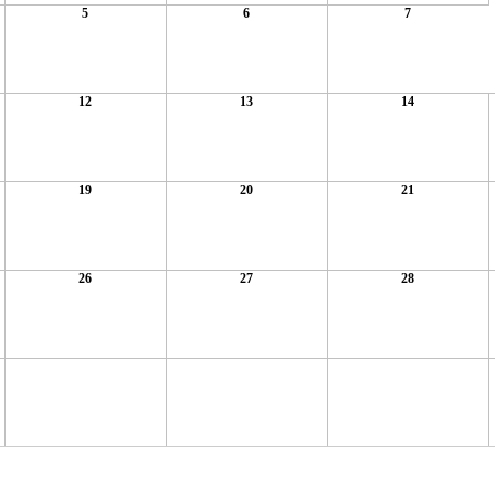
5
6
7
12
13
14
19
20
21
26
27
28