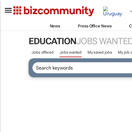
News
Press Office News
C
EDUCATION
JOBS WANTE
Jobs offered
Jobs wanted
My saved jobs
My job a