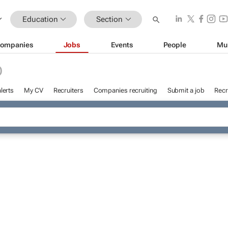
Education
Section
ompanies
Jobs
Events
People
Mu
D
lerts
My CV
Recruiters
Companies recruiting
Submit a job
Recr