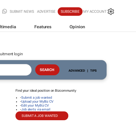
SUBMIT NEWS
ADVERTISE
SUBSCRIBE
MY ACCOUNT
ltimedia
Features
Opinion
uitment login
ADVANCED
|
TIPS
Find your ideal position on Bizcommunity
-
Submit a job wanted
-
Upload your MyBiz CV
-
Edit your MyBiz CV
-
Job alerts via email
SUBMIT A JOB WANTED