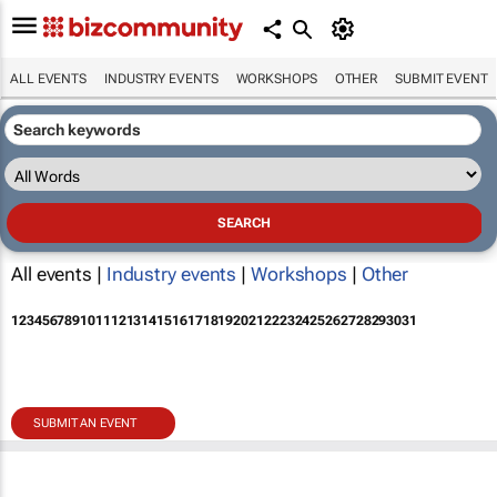
ALL EVENTS
INDUSTRY EVENTS
WORKSHOPS
OTHER
SUBMIT EVENT
All events |
Industry events
|
Workshops
|
Other
1
2
3
4
5
6
7
8
9
10
11
12
13
14
15
16
17
18
19
20
21
22
23
24
25
26
27
28
29
30
31
SUBMIT AN EVENT