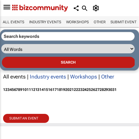
ALL EVENTS
INDUSTRY EVENTS
WORKSHOPS
OTHER
SUBMIT EVENT
All events |
Industry events
|
Workshops
|
Other
1
2
3
4
5
6
7
8
9
10
11
12
13
14
15
16
17
18
19
20
21
22
23
24
25
26
27
28
29
30
31
SUBMIT AN EVENT